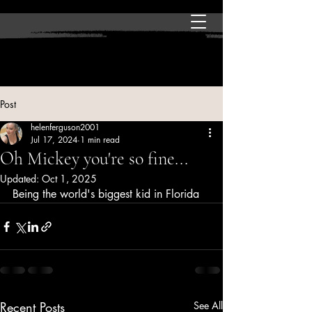
Post
helenferguson2001
Jul 17, 2024
1 min read
Oh Mickey you're so fine...
Updated:
Oct 1, 2025
Being the world's biggest kid in Florida
Recent Posts
See All